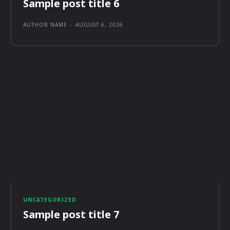
Sample post title 6
AUTHOR NAME
-
AUGUST 6, 2026
UNCATEGORIZED
Sample post title 7