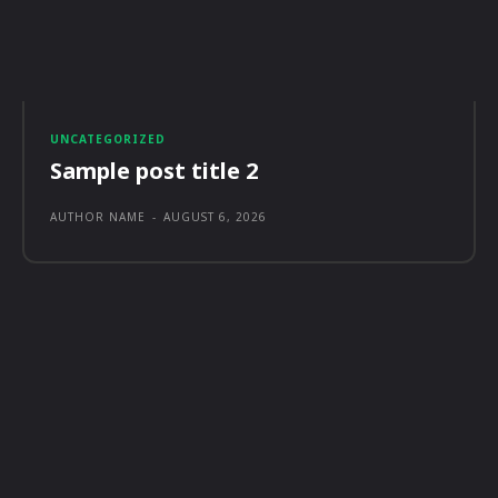
UNCATEGORIZED
Sample post title 2
AUTHOR NAME
-
AUGUST 6, 2026