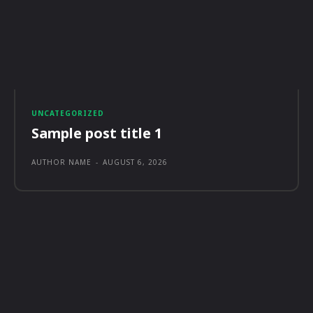
UNCATEGORIZED
Sample post title 1
AUTHOR NAME
-
AUGUST 6, 2026