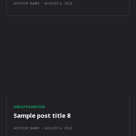
AUTHOR NAME
-
AUGUST 6, 2026
UNCATEGORIZED
Sample post title 8
AUTHOR NAME
-
AUGUST 6, 2026