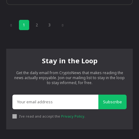
1
2
3
Stay in the Loop
Get the daily email from CryptoNews that makes reading the
news actually enjoyable. Join our mailing list to stay in the loop
to stay informed, for free.
Subscribe
I've read and accept the
Privacy Policy
.