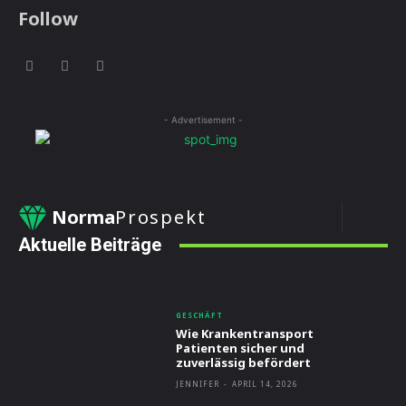
Follow
- Advertisement -
Norma
Prospekt
Aktuelle Beiträge
GESCHÄFT
Wie Krankentransport
Patienten sicher und
zuverlässig befördert
JENNIFER
-
APRIL 14, 2026