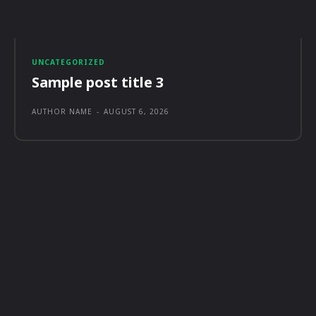
UNCATEGORIZED
Sample post title 3
AUTHOR NAME
-
AUGUST 6, 2026