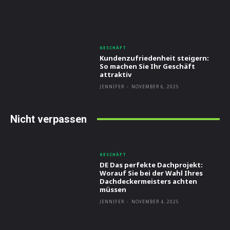
GESCHÄFT
Kundenzufriedenheit steigern:
So machen Sie Ihr Geschäft
attraktiv
JENNIFER
-
NOVEMBER 6, 2025
Nicht verpassen
GESCHÄFT
DE Das perfekte Dachprojekt:
Worauf Sie bei der Wahl Ihres
Dachdeckermeisters achten
müssen
JENNIFER
-
NOVEMBER 4, 2025