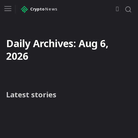
Crypto
News
Daily Archives: Aug 6,
2026
Latest stories