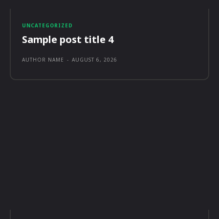
UNCATEGORIZED
Sample post title 4
AUTHOR NAME
-
AUGUST 6, 2026