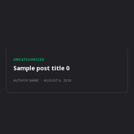
UNCATEGORIZED
Sample post title 0
AUTHOR NAME
-
AUGUST 6, 2026