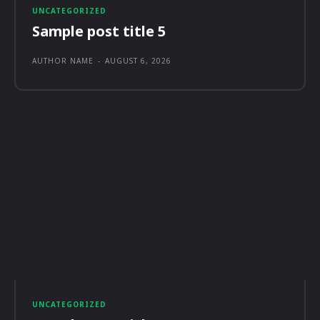
UNCATEGORIZED
Sample post title 5
AUTHOR NAME
-
AUGUST 6, 2026
UNCATEGORIZED